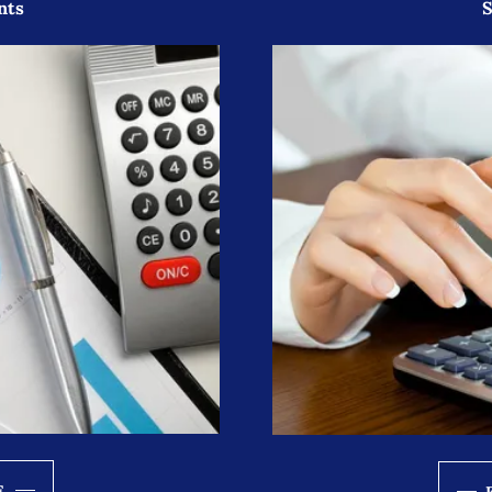
nts
S
E