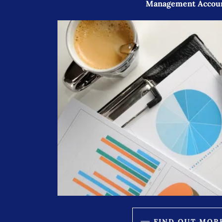
Management Accou
FIND OUT MOR