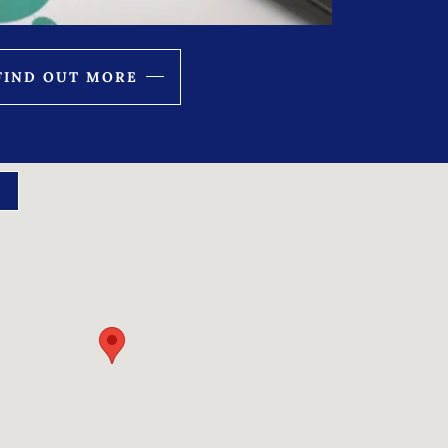
FIND OUT MORE
S