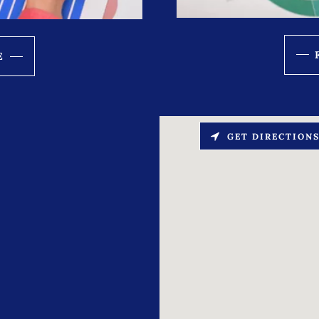
E
GET DIRECTION