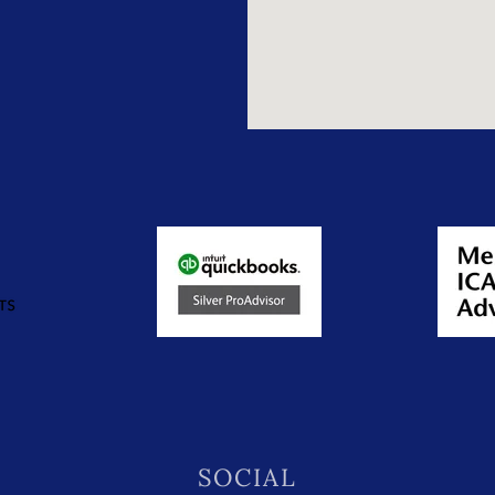
SOCIAL