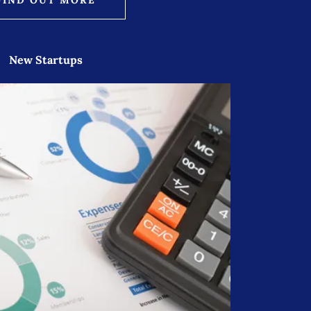
New Startups