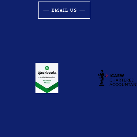
EMAIL US