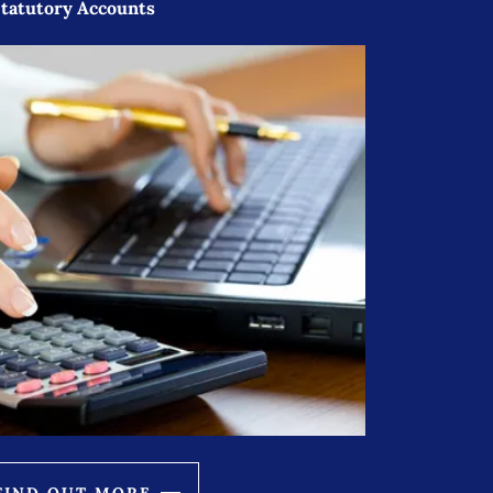
tatutory Accounts
FIND OUT MORE