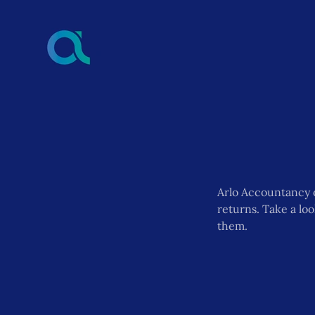
Arlo Accountancy 
returns. Take a lo
them.