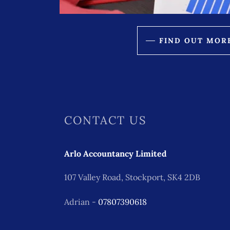
FIND OUT MOR
CONTACT US
Arlo Accountancy Limited
107 Valley Road, Stockport, SK4 2DB
Adrian -
07807390618