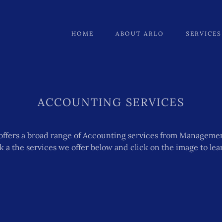
HOME
ABOUT ARLO
SERVICES
ACCOUNTING SERVICES
offers a broad range of Accounting services from Manageme
ok a the services we offer below and click on the image to le