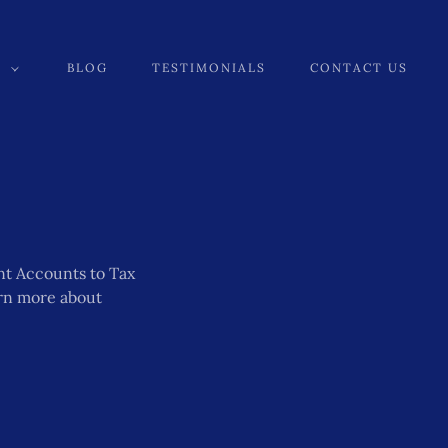
BLOG
TESTIMONIALS
CONTACT US
nt Accounts to Tax
arn more about